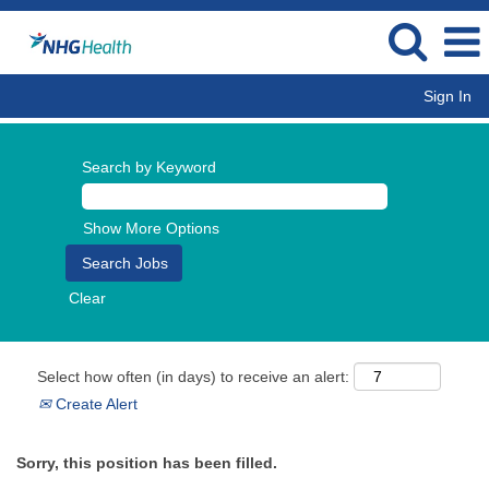
Sign In
Search by Keyword
Show More Options
Clear
Select how often (in days) to receive an alert:
Create Alert
Sorry, this position has been filled.