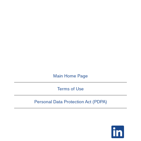
Main Home Page
Terms of Use
Personal Data Protection Act (PDPA)
O
p
e
n