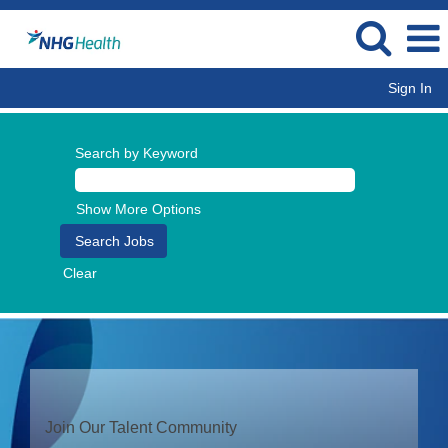
Sign In
Search by Keyword
Show More Options
Clear
Join Our Talent Community