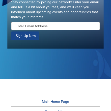
Stay connected by joining our network! Enter your email
and tell us a bit about yourself, and we'll keep you
informed about upcoming events and opportunities that
match your interests.
Main Home Page