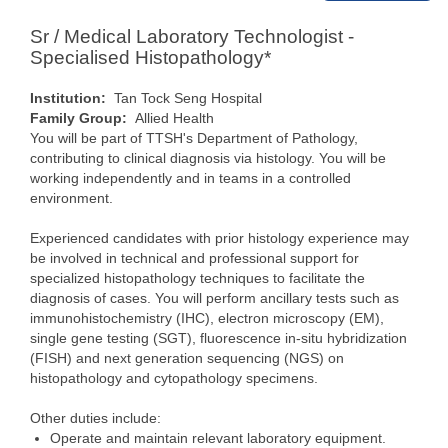
Sr / Medical Laboratory Technologist -
Specialised Histopathology*
Institution:
Tan Tock Seng Hospital
Family Group:
Allied Health
You will be part of TTSH's Department of Pathology,
contributing to clinical diagnosis via histology. You will be
working independently and in teams in a controlled
environment.
Experienced candidates with prior histology experience may
be involved in technical and professional support for
specialized histopathology techniques to facilitate the
diagnosis of cases. You will perform ancillary tests such as
immunohistochemistry (IHC), electron microscopy (EM),
single gene testing (SGT), fluorescence in-situ hybridization
(FISH) and next generation sequencing (NGS) on
histopathology and cytopathology specimens.
Other duties include:
Operate and maintain relevant laboratory equipment.