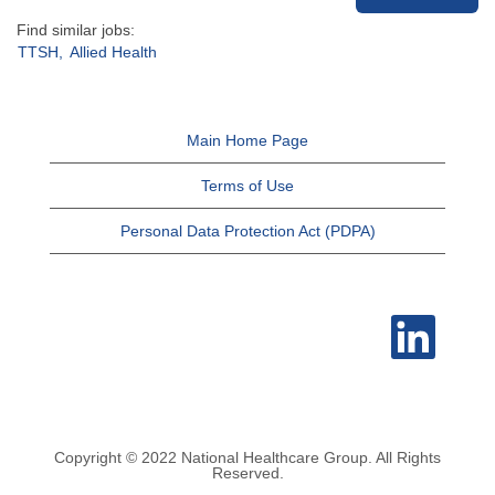
Find similar jobs:
TTSH,
Allied Health
Main Home Page
Terms of Use
Personal Data Protection Act (PDPA)
O
p
e
n
s
i
n
a
n
e
Copyright © 2022 National Healthcare Group. All Rights
w
Reserved.
t