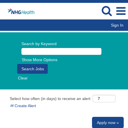
Sign In
Search by Keyword
Show More Options
Clear
Select how often (in days) to receive an alert:
Create Alert
Apply now »