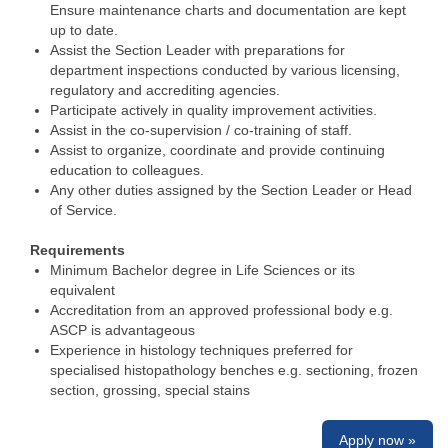
Ensure maintenance charts and documentation are kept
up to date.
Assist the Section Leader with preparations for
department inspections conducted by various licensing,
regulatory and accrediting agencies.
Participate actively in quality improvement activities.
Assist in the co-supervision / co-training of staff.
Assist to organize, coordinate and provide continuing
education to colleagues.
Any other duties assigned by the Section Leader or Head
of Service.
Requirements
Minimum Bachelor degree in Life Sciences or its
equivalent
Accreditation from an approved professional body e.g.
ASCP is advantageous
Experience in histology techniques preferred for
specialised histopathology benches e.g. sectioning, frozen
section, grossing, special stains
Apply now »