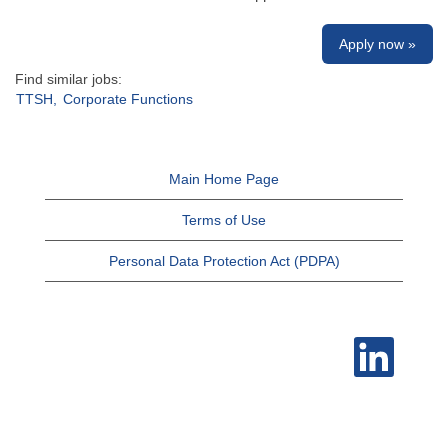
Apply now »
Find similar jobs:
TTSH,
Corporate Functions
Main Home Page
Terms of Use
Personal Data Protection Act (PDPA)
O
p
e
n
s
i
n
a