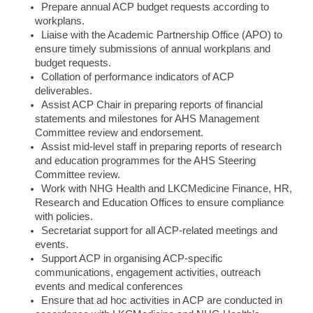
Prepare annual ACP budget requests according to
workplans.
Liaise with the Academic Partnership Office (APO) to
ensure timely submissions of annual workplans and
budget requests.
Collation of performance indicators of ACP
deliverables.
Assist ACP Chair in preparing reports of financial
statements and milestones for AHS Management
Committee review and endorsement.
Assist mid-level staff in preparing reports of research
and education programmes for the AHS Steering
Committee review.
Work with NHG Health and LKCMedicine Finance, HR,
Research and Education Offices to ensure compliance
with policies.
Secretariat support for all ACP-related meetings and
events.
Support ACP in organising ACP-specific
communications, engagement activities, outreach
events and medical conferences
Ensure that ad hoc activities in ACP are conducted in