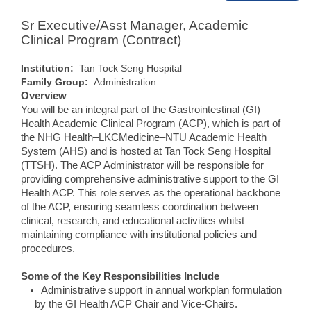
Sr Executive/Asst Manager, Academic
Clinical Program (Contract)
Institution:
Tan Tock Seng Hospital
Family Group:
Administration
Overview
You will be an integral part of the Gastrointestinal (GI)
Health Academic Clinical Program (ACP), which is part of
the NHG Health–LKCMedicine–NTU Academic Health
System (AHS) and is hosted at Tan Tock Seng Hospital
(TTSH). The ACP Administrator will be responsible for
providing comprehensive administrative support to the GI
Health ACP. This role serves as the operational backbone
of the ACP, ensuring seamless coordination between
clinical, research, and educational activities whilst
maintaining compliance with institutional policies and
procedures.
Some of the Key Responsibilities Include
Administrative support in annual workplan formulation
by the GI Health ACP Chair and Vice-Chairs.