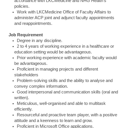
accordance with LKCMedicine and NHG Health’s
policies.
Work with LKCMedicine Office of Faculty Affairs to
administer ACP joint and adjunct faculty appointments
and reappointments.
Job Requirement
Degree in any discipline.
2 to 4 years of working experience in a healthcare or
education setting would be advantageous.
Prior working experience with academic faculty would
be advantageous.
Proficient in managing projects and different
stakeholders
Problem-solving skills and the ability to analyse and
convey complex information.
Good interpersonal and communication skills (oral and
written).
Meticulous, well-organised and able to multitask
efficiently.
Resourceful and proactive team player, with a positive
attitude and a keenness to learn and grow.
Proficient in Microsoft Office applications.