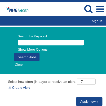
Sign In
Search by Keyword
Show More Options
Clear
Select how often (in days) to receive an alert:
Create Alert
Apply now »