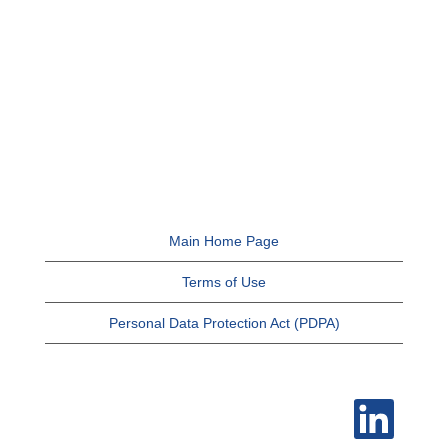
Main Home Page
Terms of Use
Personal Data Protection Act (PDPA)
O
p
e
n