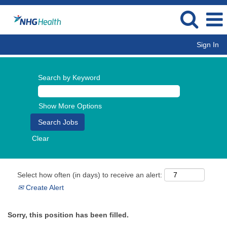
Sign In
Search by Keyword
Show More Options
Clear
Select how often (in days) to receive an alert:
Create Alert
Sorry, this position has been filled.