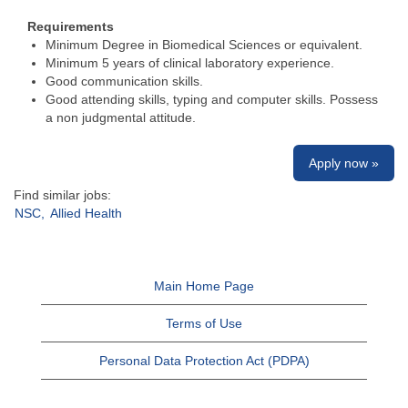
Requirements
Minimum Degree in Biomedical Sciences or equivalent.
Minimum 5 years of clinical laboratory experience.
Good communication skills.
Good attending skills, typing and computer skills. Possess
a non judgmental attitude.
Apply now »
Find similar jobs:
NSC,
Allied Health
Main Home Page
Terms of Use
Personal Data Protection Act (PDPA)