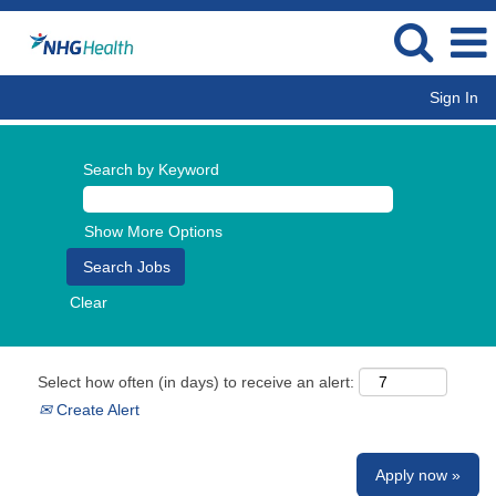
Sign In
Search by Keyword
Show More Options
Clear
Select how often (in days) to receive an alert:
Create Alert
Apply now »