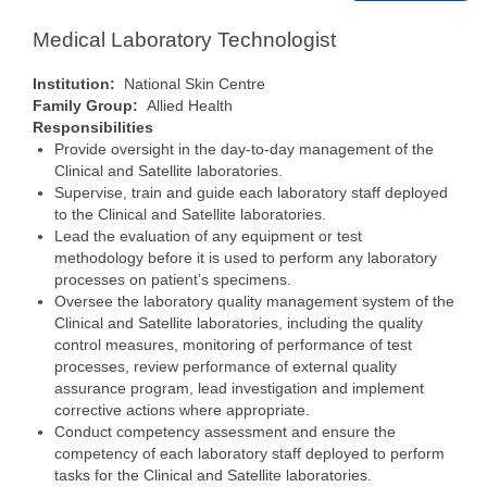
Medical Laboratory Technologist
Institution:
National Skin Centre
Family Group:
Allied Health
Responsibilities
Provide oversight in the day-to-day management of the
Clinical and Satellite laboratories.
Supervise, train and guide each laboratory staff deployed
to the Clinical and Satellite laboratories.
Lead the evaluation of any equipment or test
methodology before it is used to perform any laboratory
processes on patient’s specimens.
Oversee the laboratory quality management system of the
Clinical and Satellite laboratories, including the quality
control measures, monitoring of performance of test
processes, review performance of external quality
assurance program, lead investigation and implement
corrective actions where appropriate.
Conduct competency assessment and ensure the
competency of each laboratory staff deployed to perform
tasks for the Clinical and Satellite laboratories.