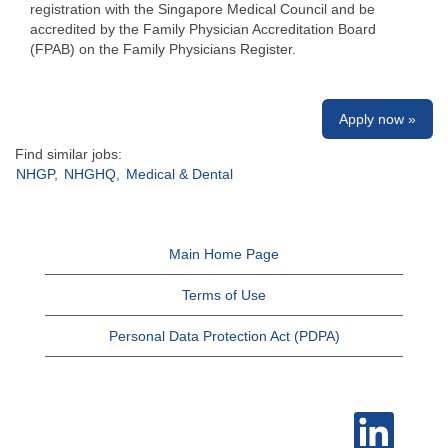
registration with the Singapore Medical Council and be
accredited by the Family Physician Accreditation Board
(FPAB) on the Family Physicians Register.
Apply now »
Find similar jobs:
NHGP,
NHGHQ,
Medical & Dental
Main Home Page
Terms of Use
Personal Data Protection Act (PDPA)
O
p
e