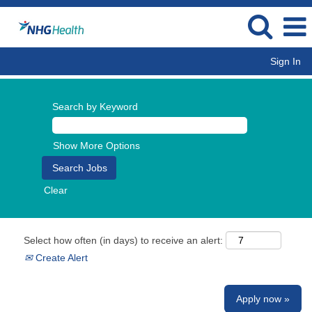
Sign In
Search by Keyword
Show More Options
Clear
Select how often (in days) to receive an alert:
Create Alert
Apply now »