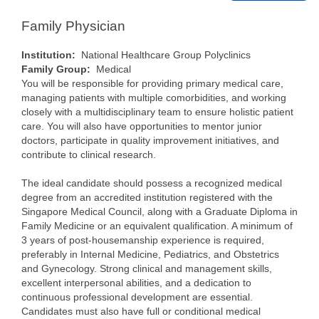
Family Physician
Institution:
National Healthcare Group Polyclinics
Family Group:
Medical
You will be responsible for providing primary medical care,
managing patients with multiple comorbidities, and working
closely with a multidisciplinary team to ensure holistic patient
care. You will also have opportunities to mentor junior
doctors, participate in quality improvement initiatives, and
contribute to clinical research.
The ideal candidate should possess a recognized medical
degree from an accredited institution registered with the
Singapore Medical Council, along with a Graduate Diploma in
Family Medicine or an equivalent qualification. A minimum of
3 years of post-housemanship experience is required,
preferably in Internal Medicine, Pediatrics, and Obstetrics
and Gynecology. Strong clinical and management skills,
excellent interpersonal abilities, and a dedication to
continuous professional development are essential.
Candidates must also have full or conditional medical